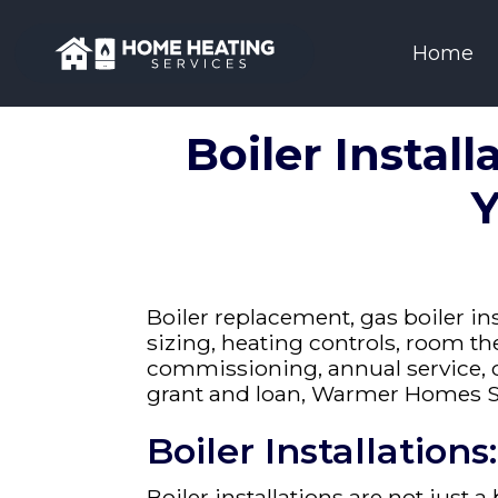
Home
Boiler Install
Y
Boiler replacement, gas boiler ins
sizing, heating controls, room the
commissioning, annual service, 
grant and loan, Warmer Homes S
Boiler Installation
Boiler installations
are not just a 