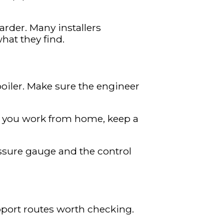
arder. Many installers
hat they find.
boiler. Make sure the engineer
If you work from home, keep a
essure gauge and the control
pport routes worth checking.