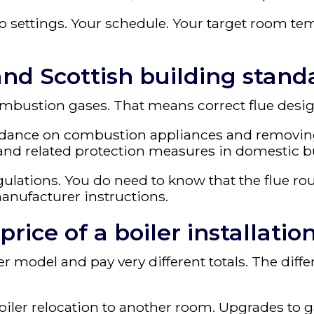
wo settings. Your schedule. Your target room te
 and Scottish building stand
ombustion gases. That means correct flue desig
idance on combustion appliances and removing
 and related protection measures in domestic b
lations. You do need to know that the flue rou
manufacturer instructions.
ice of a boiler installatio
r model and pay very different totals. The diff
iler relocation to another room. Upgrades to ga