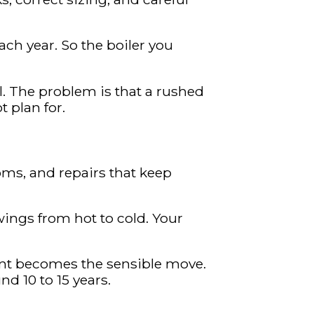
ch year. So the boiler you
l. The problem is that a rushed
 plan for.
rooms, and repairs that keep
wings from hot to cold. Your
ment becomes the sensible move.
d 10 to 15 years.