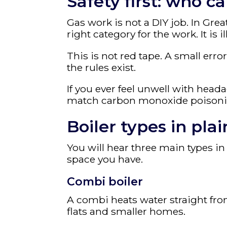
Safety first: who ca
Gas work is not a DIY job. In Gre
right category for the work. It is i
This is not red tape. A small err
the rules exist.
If you ever feel unwell with heada
match carbon monoxide poisoning
Boiler types in pla
You will hear three main types
space you have.
Combi boiler
A combi heats water straight from
flats and smaller homes.