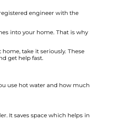
 registered engineer with the
fumes into your home. That is why
t home, take it seriously. These
 get help fast.
 you use hot water and how much
er. It saves space which helps in