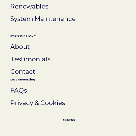
Renewables
System Maintenance
Interesting Stuff
About
Testimonials
Contact
Less Interesting
FAQs
Privacy & Cookies
Follow us