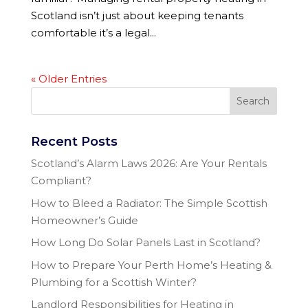
Scotland isn’t just about keeping tenants
comfortable it’s a legal...
« Older Entries
Recent Posts
Scotland’s Alarm Laws 2026: Are Your Rentals
Compliant?
How to Bleed a Radiator: The Simple Scottish
Homeowner’s Guide
How Long Do Solar Panels Last in Scotland?
How to Prepare Your Perth Home’s Heating &
Plumbing for a Scottish Winter?
Landlord Responsibilities for Heating in