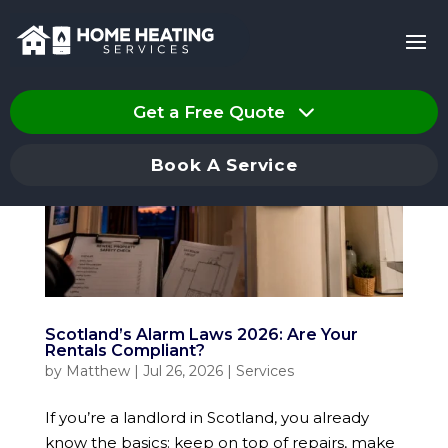
Get a Free Quote
Book A Service
Scotland’s Alarm Laws 2026: Are Your
Rentals Compliant?
by
Matthew
|
Jul 26, 2026
|
Services
If you’re a landlord in Scotland, you already
know the basics: keep on top of repairs, make