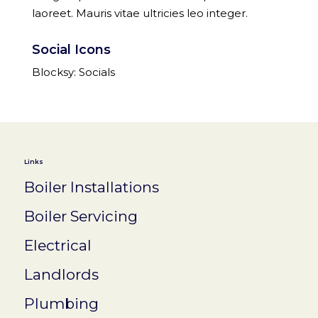
laoreet. Mauris vitae ultricies leo integer.
Social Icons
Blocksy: Socials
Links
Boiler Installations
Boiler Servicing
Electrical
Landlords
Plumbing