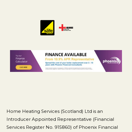
Home Heating Services (Scotland) Ltd is an
Introducer Appointed Representative (Financial
Services Register No. 915860) of Phoenix Financial