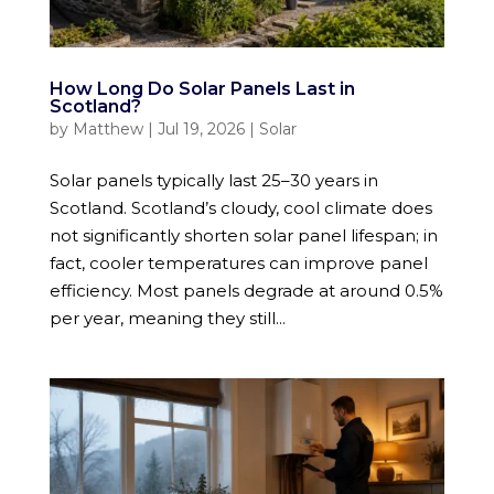
How Long Do Solar Panels Last in
Scotland?
by
Matthew
|
Jul 19, 2026
|
Solar
Solar panels typically last 25–30 years in
Scotland. Scotland’s cloudy, cool climate does
not significantly shorten solar panel lifespan; in
fact, cooler temperatures can improve panel
efficiency. Most panels degrade at around 0.5%
per year, meaning they still...