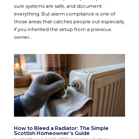
sure systems are safe, and document
everything. But alarm compliance is one of
those areas that catches people out especially
if you inherited the setup from a previous
owner...
How to Bleed a Radiator: The Simple
Scottish Homeowner’s Guide