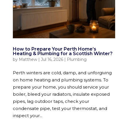
How to Prepare Your Perth Home’s
Heating & Plumbing for a Scottish Winter?
by
Matthew
|
Jul 16, 2026
|
Plumbing
Perth winters are cold, damp, and unforgiving
on home heating and plumbing systems. To
prepare your home, you should service your
boiler, bleed your radiators, insulate exposed
pipes, lag outdoor taps, check your
condensate pipe, test your thermostat, and
inspect your...