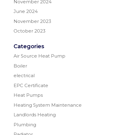
November 2024
June 2024
November 2023
October 2023
Categories
Air Source Heat Pump
Boiler
electrical
EPC Certificate
Heat Pumps
Heating System Maintenance
Landlords Heating
Plumbing
Radiator