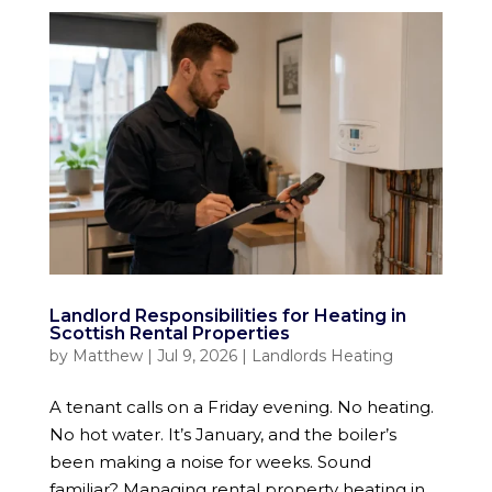
Landlord Responsibilities for Heating in
Scottish Rental Properties
by
Matthew
|
Jul 9, 2026
|
Landlords Heating
A tenant calls on a Friday evening. No heating.
No hot water. It’s January, and the boiler’s
been making a noise for weeks. Sound
familiar? Managing rental property heating in