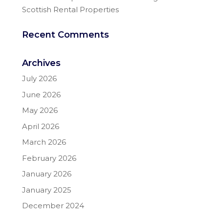
Scottish Rental Properties
Recent Comments
Archives
July 2026
June 2026
May 2026
April 2026
March 2026
February 2026
January 2026
January 2025
December 2024