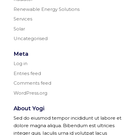
Renewable Energy Solutions
Services
Solar
Uncategorised
Meta
Log in
Entries feed
Comments feed
WordPress.org
About Yogi
Sed do eiusmod tempor incididunt ut labore et
dolore magna aliqua. Bibendum est ultricies
integer quis. Iaculis urna id volutpat lacus