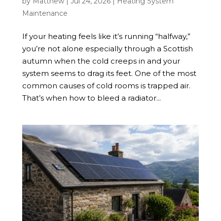
by
Matthew
|
Jul 24, 2026
|
Heating System
Maintenance
If your heating feels like it’s running “halfway,”
you’re not alone especially through a Scottish
autumn when the cold creeps in and your
system seems to drag its feet. One of the most
common causes of cold rooms is trapped air.
That’s when how to bleed a radiator...