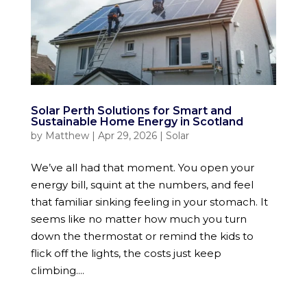
Solar Perth Solutions for Smart and
Sustainable Home Energy in Scotland
by
Matthew
|
Apr 29, 2026
|
Solar
We’ve all had that moment. You open your
energy bill, squint at the numbers, and feel
that familiar sinking feeling in your stomach. It
seems like no matter how much you turn
down the thermostat or remind the kids to
flick off the lights, the costs just keep
climbing....