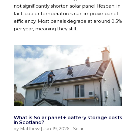
not significantly shorten solar panel lifespan; in
fact, cooler temperatures can improve panel
efficiency. Most panels degrade at around 0.5%
per year, meaning they still...
What is Solar panel + battery storage costs
in Scotland?
by
Matthew
|
Jun 19, 2026
|
Solar