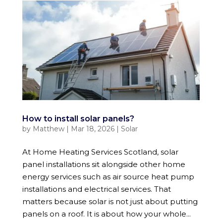
How to install solar panels?
by
Matthew
|
Mar 18, 2026
|
Solar
At Home Heating Services Scotland, solar
panel installations sit alongside other home
energy services such as air source heat pump
installations and electrical services. That
matters because solar is not just about putting
panels on a roof. It is about how your whole...