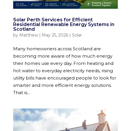
Solar Perth Services for Efficient
Residential Renewable Energy Systems in
Scotland
by
Matthew
|
May 25, 2026
|
Solar
Many homeowners across Scotland are
becoming more aware of how much energy
their homes use every day. From heating and
hot water to everyday electricity needs, rising
utility bills have encouraged people to look for
smarter and more efficient energy solutions.
That is...