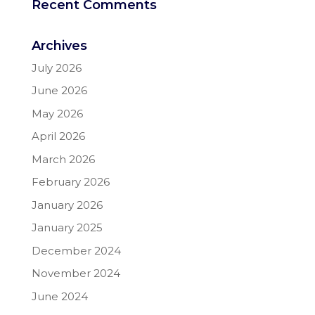
Recent Comments
Archives
July 2026
June 2026
May 2026
April 2026
March 2026
February 2026
January 2026
January 2025
December 2024
November 2024
June 2024