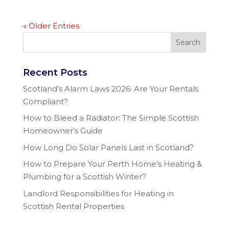
« Older Entries
Recent Posts
Scotland’s Alarm Laws 2026: Are Your Rentals
Compliant?
How to Bleed a Radiator: The Simple Scottish
Homeowner’s Guide
How Long Do Solar Panels Last in Scotland?
How to Prepare Your Perth Home’s Heating &
Plumbing for a Scottish Winter?
Landlord Responsibilities for Heating in
Scottish Rental Properties