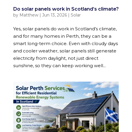
Do solar panels work in Scotland’s climate?
by
Matthew
|
Jun 13, 2026
|
Solar
Yes, solar panels do work in Scotland’s climate,
and for many homes in Perth, they can be a
smart long-term choice. Even with cloudy days
and cooler weather, solar panels still generate
electricity from daylight, not just direct
sunshine, so they can keep working well...