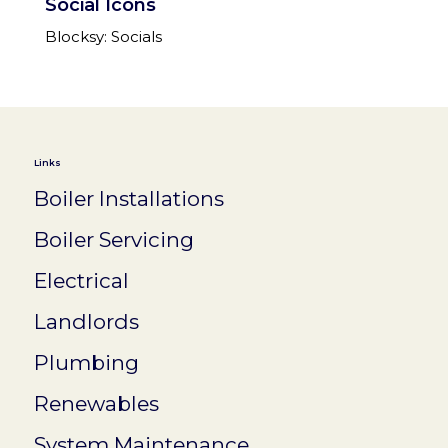
Social Icons
Blocksy: Socials
Links
Boiler Installations
Boiler Servicing
Electrical
Landlords
Plumbing
Renewables
System Maintenance