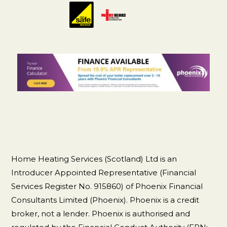
Home Heating Services (Scotland) Ltd is an
Introducer Appointed Representative (Financial
Services Register No. 915860) of Phoenix Financial
Consultants Limited (Phoenix). Phoenix is a credit
broker, not a lender. Phoenix is authorised and