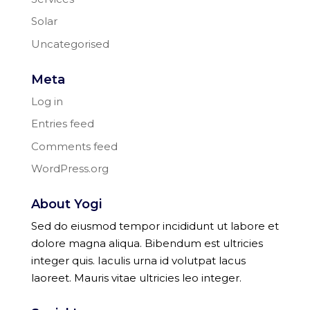
Solar
Uncategorised
Meta
Log in
Entries feed
Comments feed
WordPress.org
About Yogi
Sed do eiusmod tempor incididunt ut labore et
dolore magna aliqua. Bibendum est ultricies
integer quis. Iaculis urna id volutpat lacus
laoreet. Mauris vitae ultricies leo integer.