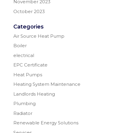
November 2023
October 2023
Categories
Air Source Heat Pump
Boiler
electrical
EPC Certificate
Heat Pumps
Heating System Maintenance
Landlords Heating
Plumbing
Radiator
Renewable Energy Solutions
Services