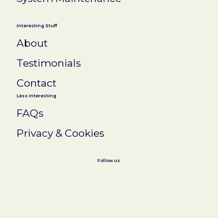
Interesting Stuff
About
Testimonials
Contact
Less Interesting
FAQs
Privacy & Cookies
Follow us