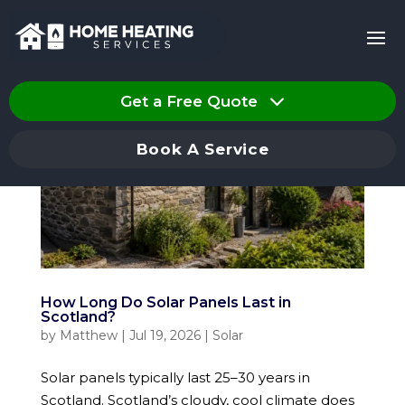
Get a Free Quote
Book A Service
How Long Do Solar Panels Last in
Scotland?
by
Matthew
|
Jul 19, 2026
|
Solar
Solar panels typically last 25–30 years in
Scotland. Scotland’s cloudy, cool climate does