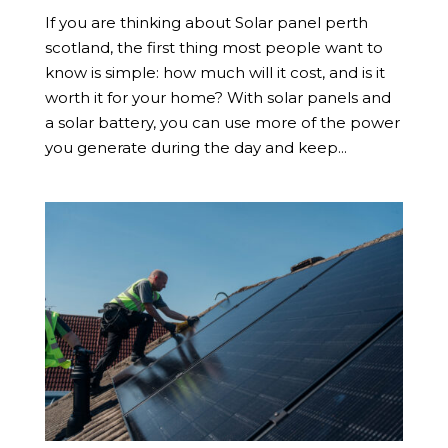
If you are thinking about Solar panel perth
scotland, the first thing most people want to
know is simple: how much will it cost, and is it
worth it for your home? With solar panels and
a solar battery, you can use more of the power
you generate during the day and keep...