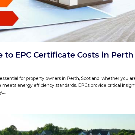
to EPC Certificate Costs in Perth
ssential for property owners in Perth, Scotland, whether you ar
e meets energy efficiency standards. EPCs provide critical insigh
...