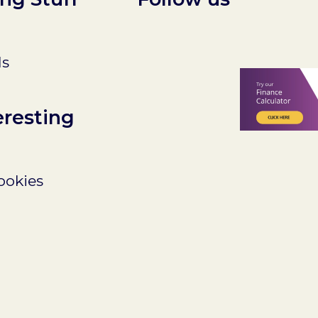
ls
eresting
ookies