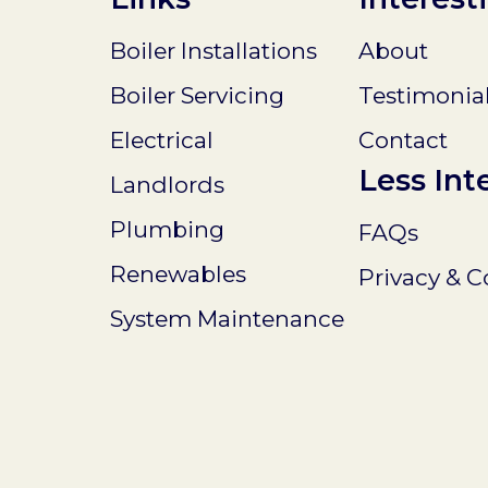
Boiler Installations
About
Boiler Servicing
Testimonia
Electrical
Contact
Less Int
Landlords
Plumbing
FAQs
Renewables
Privacy & C
System Maintenance