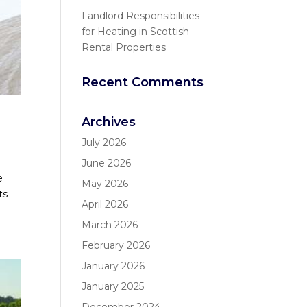
Landlord Responsibilities
for Heating in Scottish
Rental Properties
Recent Comments
Archives
July 2026
June 2026
e
May 2026
ts
April 2026
March 2026
February 2026
January 2026
January 2025