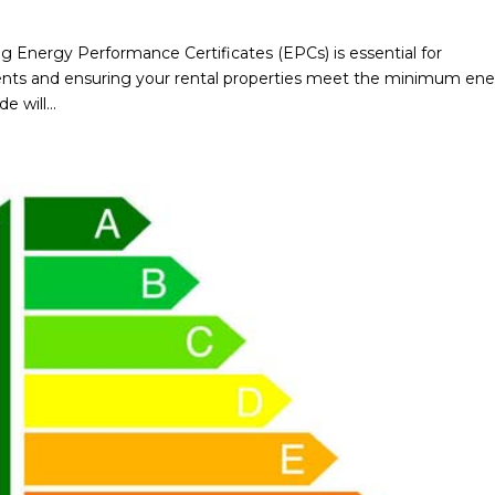
ng Energy Performance Certificates (EPCs) is essential for
ents and ensuring your rental properties meet the minimum en
 will...