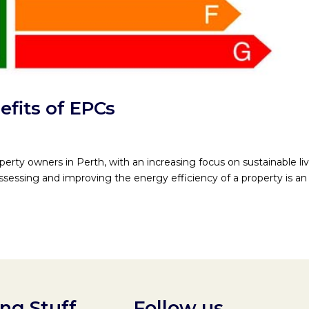
fits of EPCs
operty owners in Perth, with an increasing focus on sustainable li
ssessing and improving the energy efficiency of a property is an
ing Stuff
Follow us