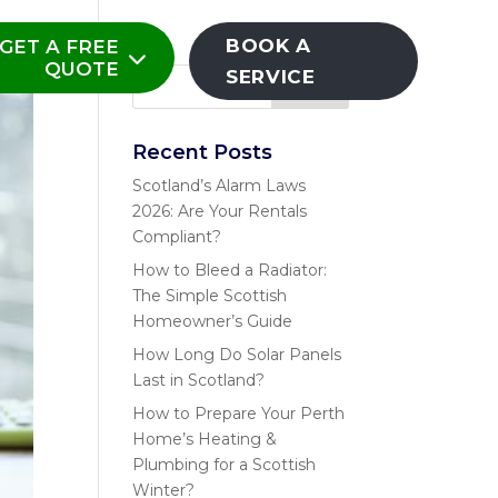
BOOK A
GET A FREE
QUOTE
SERVICE
Recent Posts
Scotland’s Alarm Laws
2026: Are Your Rentals
Compliant?
How to Bleed a Radiator:
The Simple Scottish
Homeowner’s Guide
How Long Do Solar Panels
Last in Scotland?
How to Prepare Your Perth
Home’s Heating &
Plumbing for a Scottish
Winter?