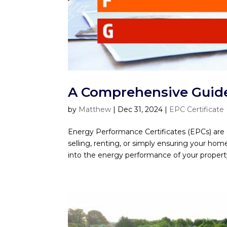
A Comprehensive Guide 
by
Matthew
|
Dec 31, 2024
|
EPC Certificate
Energy Performance Certificates (EPCs) are e
selling, renting, or simply ensuring your hom
into the energy performance of your property,