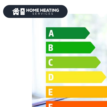
Home
A