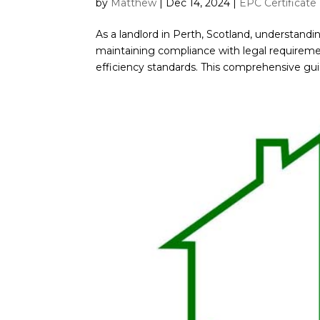
by
Matthew
|
Dec 14, 2024
|
EPC Certificate
As a landlord in Perth, Scotland, understandi
maintaining compliance with legal requirem
efficiency standards. This comprehensive guide