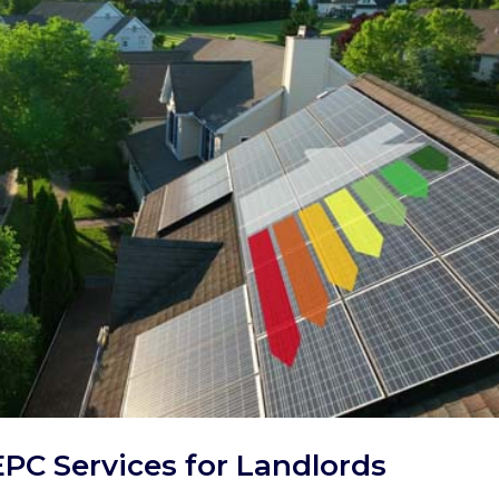
EPC Services for Landlords