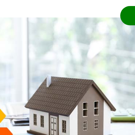
bout
Services
Blog
Contact