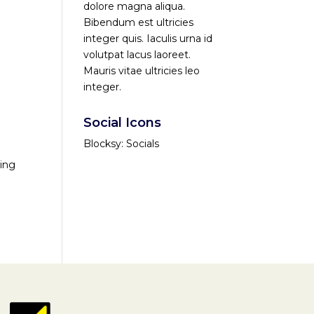
dolore magna aliqua.
Bibendum est ultricies
integer quis. Iaculis urna id
volutpat lacus laoreet.
Mauris vitae ultricies leo
integer.
Social Icons
Blocksy: Socials
ving