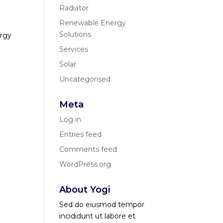
Radiator
Renewable Energy
Solutions
ergy
Services
Solar
Uncategorised
Meta
Log in
Entries feed
Comments feed
WordPress.org
About Yogi
Sed do eiusmod tempor
incididunt ut labore et