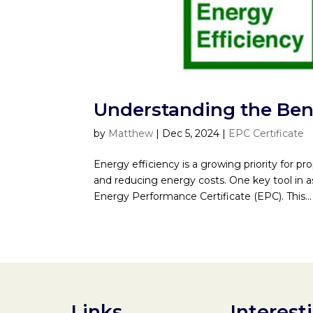
Understanding the Bene
by
Matthew
|
Dec 5, 2024
|
EPC Certificate
Energy efficiency is a growing priority for pr
and reducing energy costs. One key tool in a
Energy Performance Certificate (EPC). This...
Links
Interest