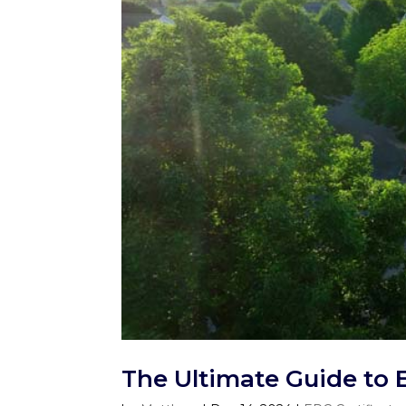
The Ultimate Guide to 