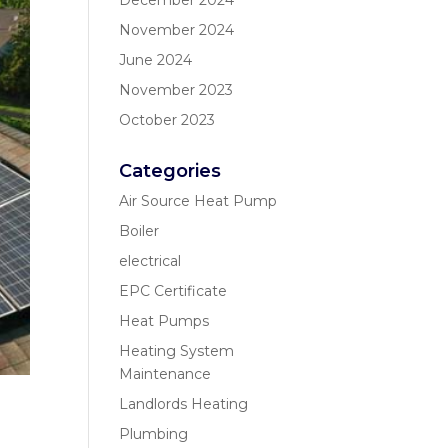
December 2024
November 2024
June 2024
November 2023
October 2023
Categories
Air Source Heat Pump
Boiler
electrical
EPC Certificate
Heat Pumps
Heating System
Maintenance
Landlords Heating
Plumbing