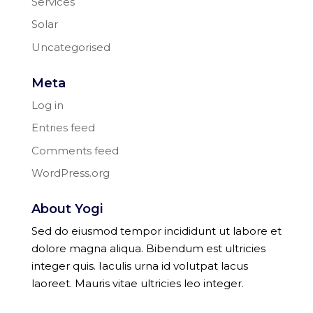
Services
Solar
Uncategorised
Meta
Log in
Entries feed
Comments feed
WordPress.org
About Yogi
Sed do eiusmod tempor incididunt ut labore et
dolore magna aliqua. Bibendum est ultricies
integer quis. Iaculis urna id volutpat lacus
laoreet. Mauris vitae ultricies leo integer.