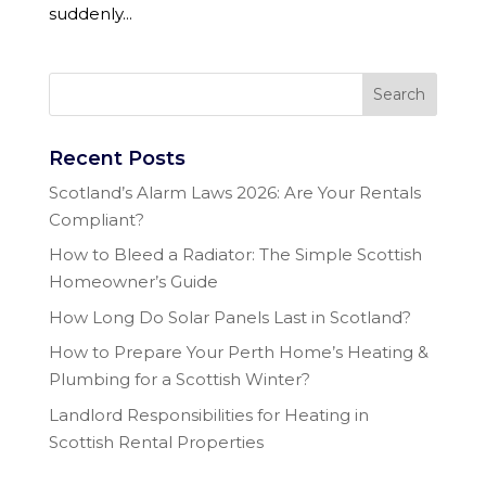
suddenly...
Recent Posts
Scotland’s Alarm Laws 2026: Are Your Rentals
Compliant?
How to Bleed a Radiator: The Simple Scottish
Homeowner’s Guide
How Long Do Solar Panels Last in Scotland?
How to Prepare Your Perth Home’s Heating &
Plumbing for a Scottish Winter?
Landlord Responsibilities for Heating in
Scottish Rental Properties