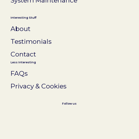
System Maintenance
Interesting Stuff
About
Testimonials
Contact
Less Interesting
FAQs
Privacy & Cookies
Follow us