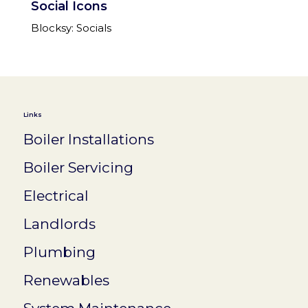
Social Icons
Blocksy: Socials
Links
Boiler Installations
Boiler Servicing
Electrical
Landlords
Plumbing
Renewables