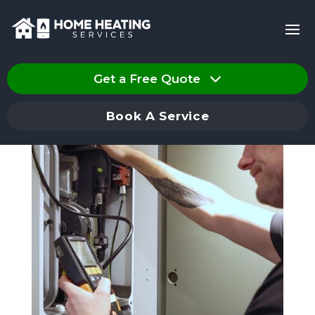
Get a Free Quote
Book A Service