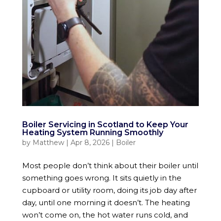
Boiler Servicing in Scotland to Keep Your
Heating System Running Smoothly
by
Matthew
|
Apr 8, 2026
|
Boiler
Most people don’t think about their boiler until
something goes wrong. It sits quietly in the
cupboard or utility room, doing its job day after
day, until one morning it doesn’t. The heating
won’t come on, the hot water runs cold, and