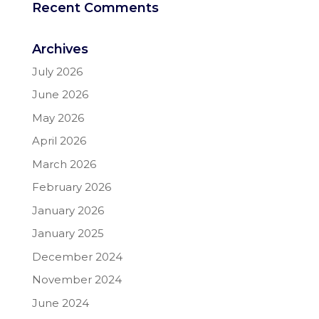
Recent Comments
Archives
July 2026
June 2026
May 2026
April 2026
March 2026
February 2026
January 2026
January 2025
December 2024
November 2024
June 2024