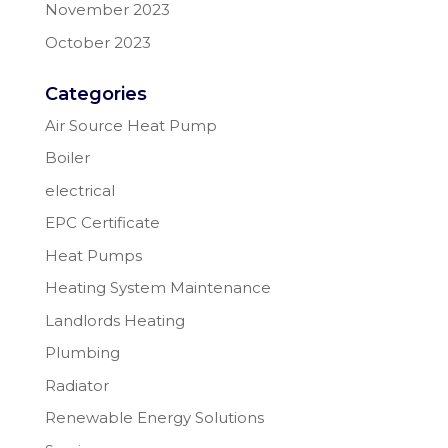
November 2023
October 2023
Categories
Air Source Heat Pump
Boiler
electrical
EPC Certificate
Heat Pumps
Heating System Maintenance
Landlords Heating
Plumbing
Radiator
Renewable Energy Solutions