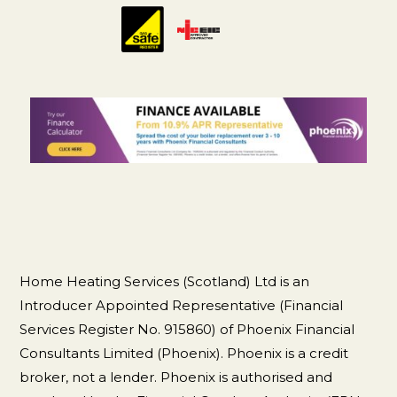
Home Heating Services (Scotland) Ltd is an
Introducer Appointed Representative (Financial
Services Register No. 915860) of Phoenix Financial
Consultants Limited (Phoenix). Phoenix is a credit
broker, not a lender. Phoenix is authorised and